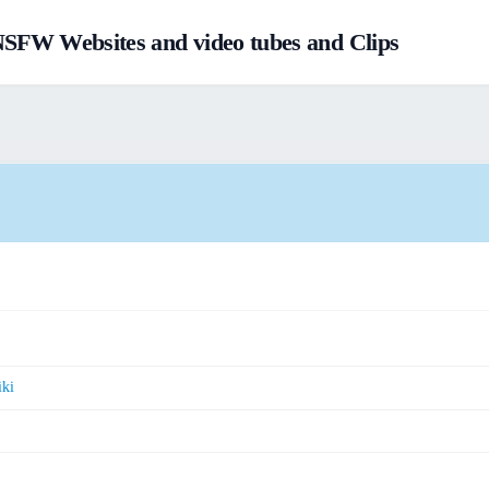
FW Websites and video tubes and Clips
ki