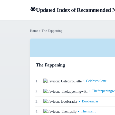
🌟
Updated Index of Recommended NS
Home
» The Fappening
The Fappening
▪
Celebsroulette
1.
▪
Thefappeningwi
2.
▪
Boobsradar
3.
▪
Thenipslip
4.