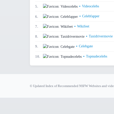
▪
Videocelebs
5.
▪
Celebfapper
6.
▪
Wikifeet
7.
▪
Taxidrivermovie
8.
▪
Celebgate
9.
▪
Topnudecelebs
10.
© Updated Index of Recommended NSFW Websites and video 