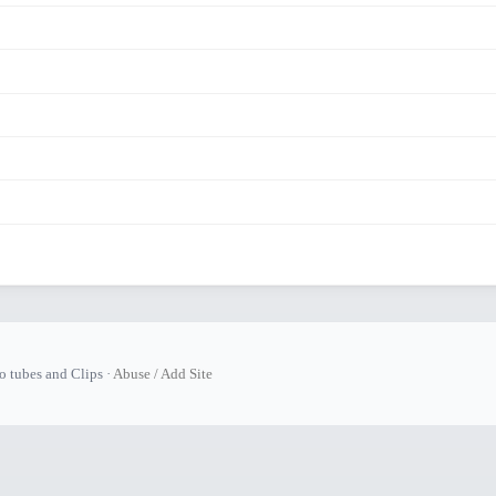
tubes and Clips ·
Abuse / Add Site